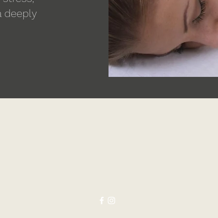
 a deeply
.
Community Chiropractic Group
559-627-1710
1628 South Court Street
Visalia, CA 93277