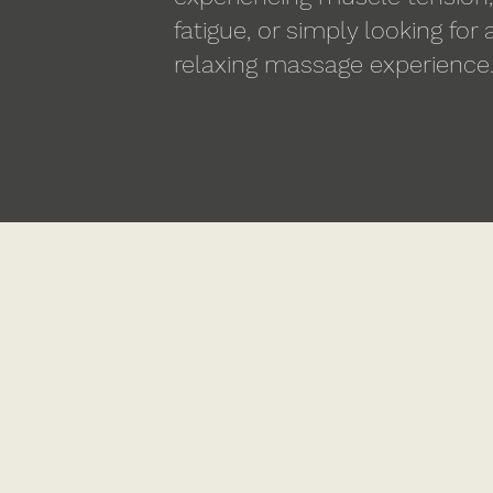
fatigue, or simply looking for
relaxing massage experience