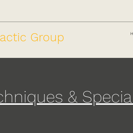
actic Group
chniques & Specia