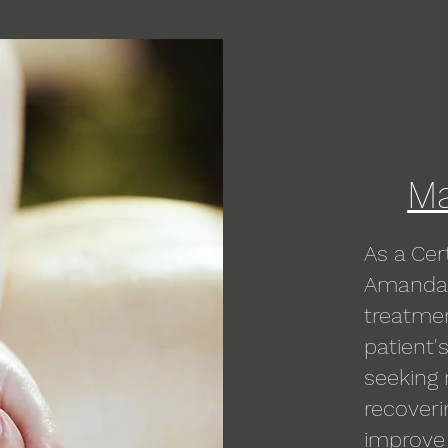
Ma
As a Cer
Amanda 
treatme
patient'
seeking 
recoveri
improve f