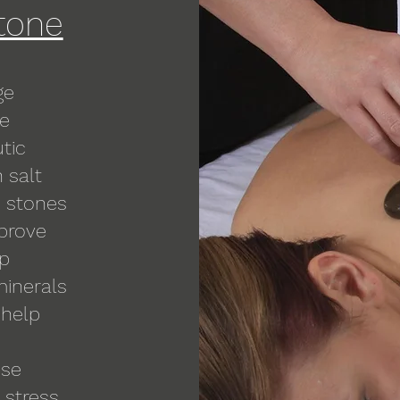
tone
ge
ge
tic
 salt
e stones
mprove
ep
minerals
 help
ose
 stress,