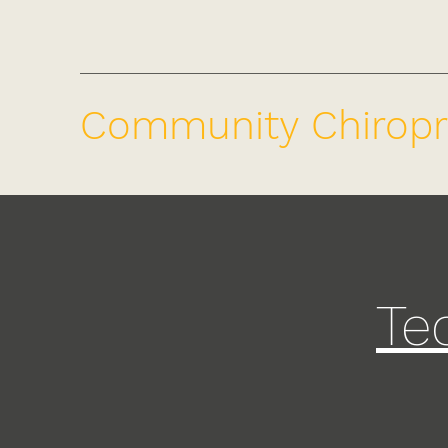
Community Chiropr
Te