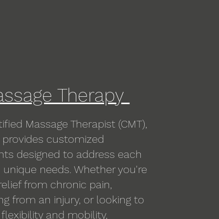
ssage Therapy
tified Massage Therapist (CMT),
provides customized
nts designed to address each
s unique needs. Whether you're
relief from chronic pain,
ng from an injury, or looking to
lexibility and mobility,