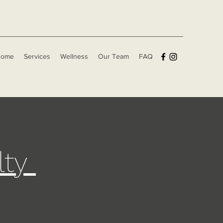
Home
Services
Wellness
Our Team
FAQ
lty