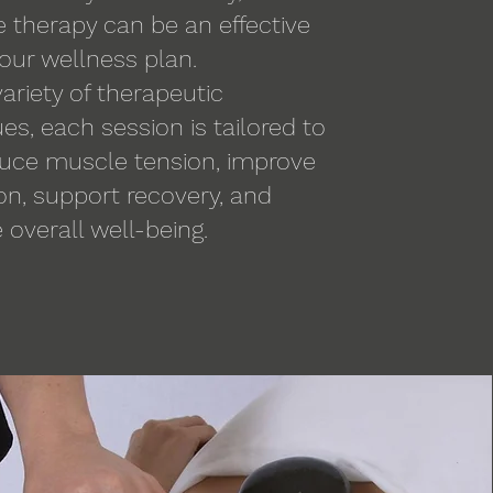
therapy can be an effective
your wellness plan.
variety of therapeutic
es, each session is tailored to
duce muscle tension, improve
ion, support recovery, and
overall well-being.