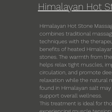
Himalayan Hot S
Himalayan Hot Stone Massa
combines traditional massa
techniques with the therapeu
benefits of heated Himalayan
stones. The warmth from th
helps relax tight muscles, i
circulation, and promote de
relaxation while the natural 
found in Himalayan salt may
support overall wellness.
This treatment is ideal for th
experiencing muscle tension,