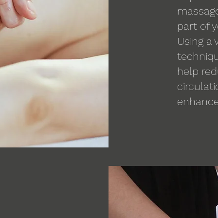
massage 
part of 
Using a 
techniqu
help re
circulat
enhance 