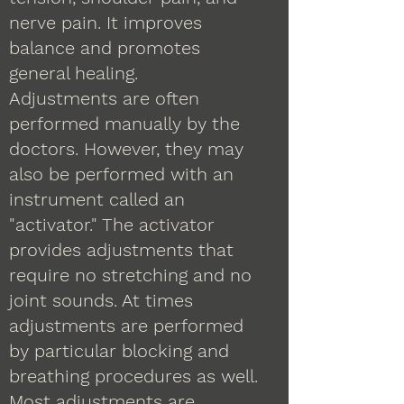
nerve pain. It improves
balance and promotes
general healing.
Adjustments are often
performed manually by the
doctors. However, they may
also be performed with an
instrument called an
"activator." The activator
provides adjustments that
require no stretching and no
joint sounds. At times
adjustments are performed
by particular blocking and
breathing procedures as well.
Most adjustments are