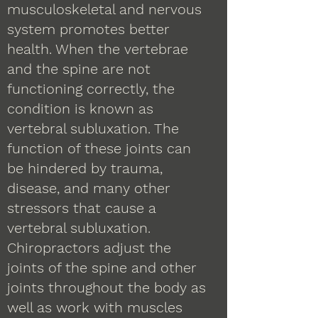
musculoskeletal and nervous
system promotes better
health. When the vertebrae
and the spine are not
functioning correctly, the
condition is known as
vertebral subluxation. The
function of these joints can
be hindered by trauma,
disease, and many other
stressors that cause a
vertebral subluxation.
Chiropractors adjust the
joints of the spine and other
joints throughout the body as
well as work with muscles