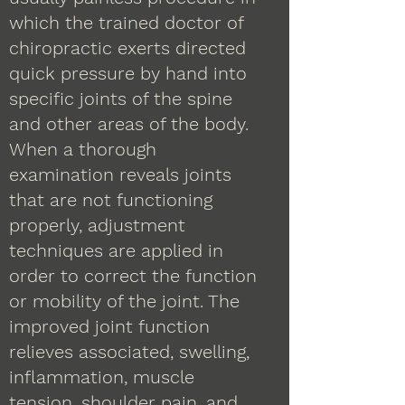
which the trained doctor of
chiropractic exerts directed
quick pressure by hand into
specific joints of the spine
and other areas of the body.
When a thorough
examination reveals joints
that are not functioning
properly, adjustment
techniques are applied in
order to correct the function
or mobility of the joint. The
improved joint function
relieves associated, swelling,
inflammation, muscle
tension, shoulder pain, and