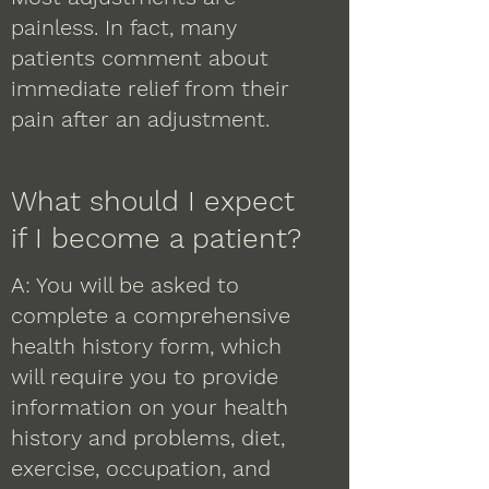
painless. In fact, many
patients comment about
immediate relief from their
pain after an adjustment.
What should I expect
if I become a patient?
A: You will be asked to
complete a comprehensive
health history form, which
will require you to provide
information on your health
history and problems, diet,
exercise, occupation, and