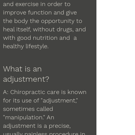
and exercise in order to
improve function and give
the body the opportunity to
heal itself, without drugs, and
with good nutrition and a
healthy lifestyle.
What is an
adjustment?
A: Chiropractic care is known
for its use of "adjustment,"
sometimes called
"manipulation." An
adjustment is a precise,
usually painless procedure in