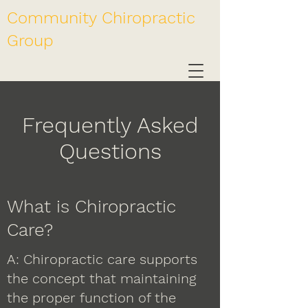
Community Chiropractic
Group
Frequently Asked
Questions
What is Chiropractic
Care?
A: Chiropractic care supports
the concept that maintaining
the proper function of the