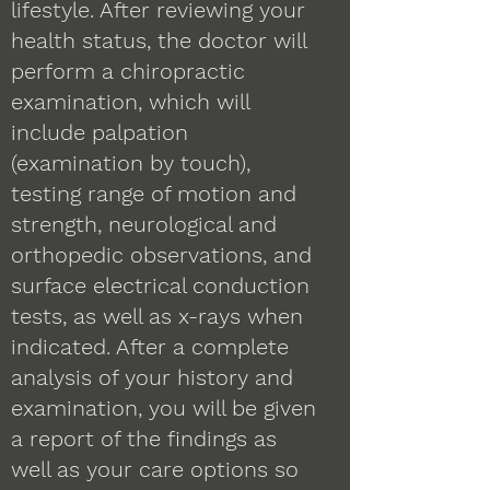
lifestyle. After reviewing your
health status, the doctor will
perform a chiropractic
examination, which will
include palpation
(examination by touch),
testing range of motion and
strength, neurological and
orthopedic observations, and
surface electrical conduction
tests, as well as x-rays when
indicated. After a complete
analysis of your history and
examination, you will be given
a report of the findings as
well as your care options so