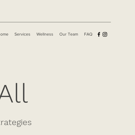
Home
Services
Wellness
Our Team
FAQ
All
trategies