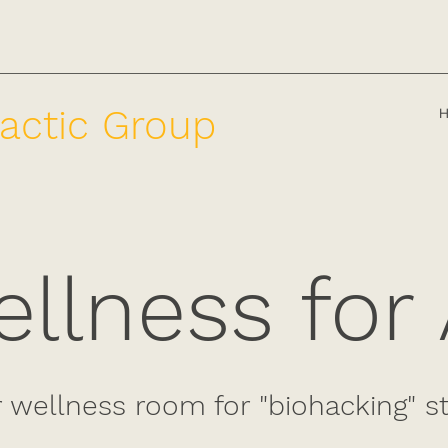
actic Group
llness for 
r wellness room for "biohacking" s