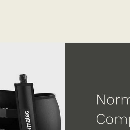
Norm
Comp