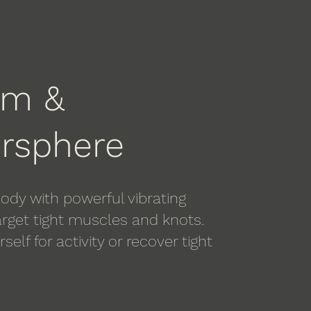
om &
rsphere
ody with powerful vibrating
rget tight muscles and knots.
self for activity or recover tight