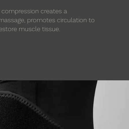
 compression creates a
 massage, promotes circulation to
restore muscle tissue.