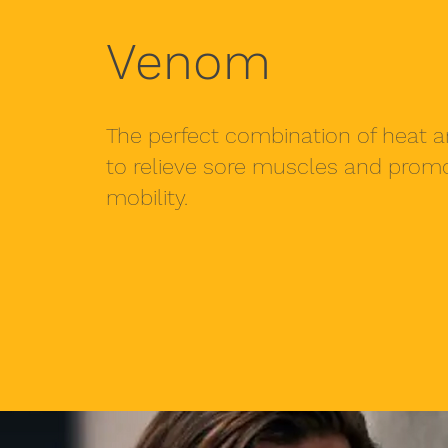
Venom
The perfect combination of heat a
to relieve sore muscles and pro
mobility.