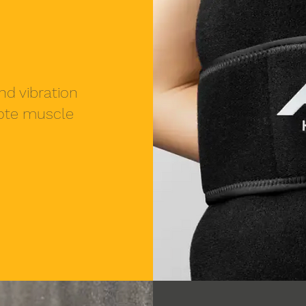
nd vibration
mote muscle