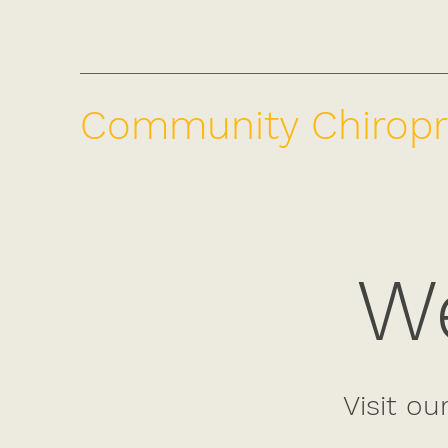
Community Chiropr
We
Visit ou