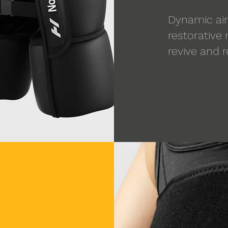
Dynamic air
restorative
revive and 