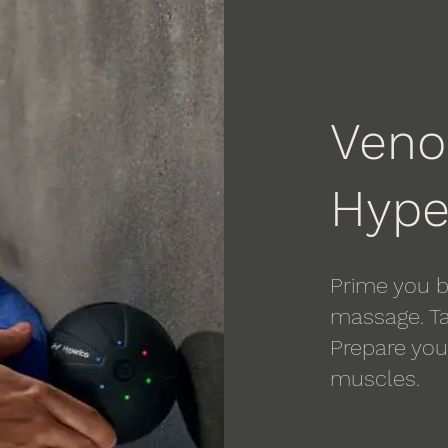
Ven
Hype
Prime you b
massage. Ta
Prepare your
muscles.