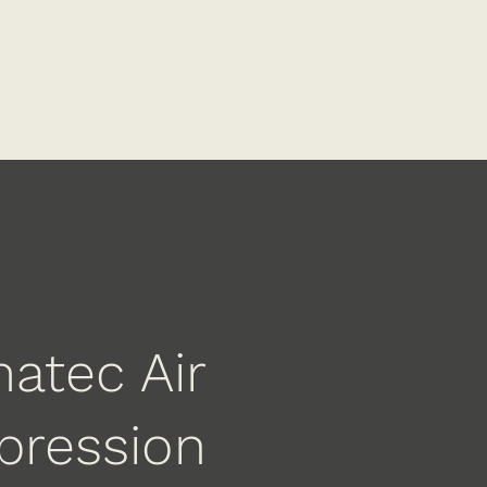
atec Air
ression