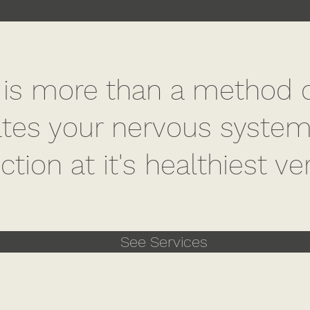
 is more than a method of 
tes your nervous systems
ction at it's healthiest ve
See Services