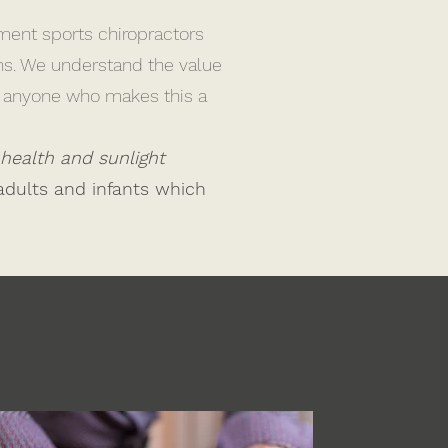
ment sports chiropractors
ons. We understand the value
at anyone who makes this a
 health and sunlight
adults and infants which