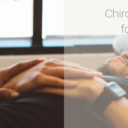
Chir
f