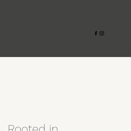
Home
Services
Wellness
Our Team
FAQ
Rooted in