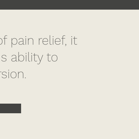
pain relief, it
 ability to
rsion.