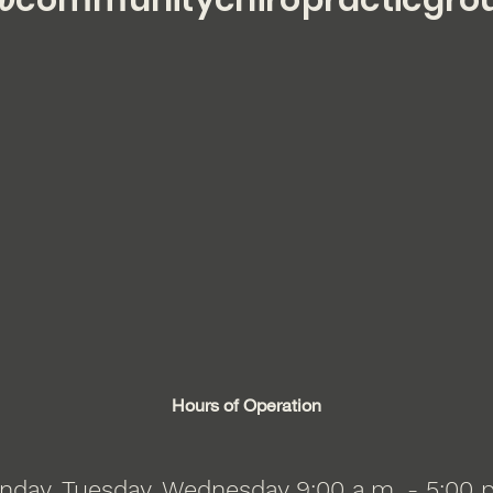
communitychiropracticgro
Hours of Operation
day, Tuesday, Wednesday 9:00 a.m. - 5:00 