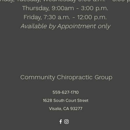
Thursday, 9:00am - 3:00 p.m.
Friday, 7:30 a.m. - 12:00 p.m.
Available by Appointment only
Community Chiropractic Group
559-627-1710
1628 South Court Street
Visalia, CA 93277