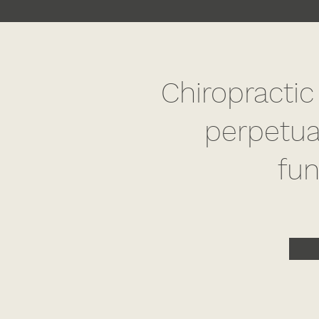
Chiropractic
perpetua
fun