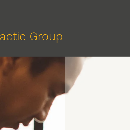
actic Group