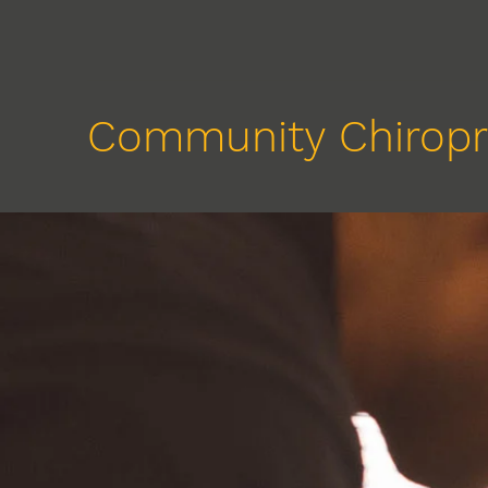
Community Chiropr