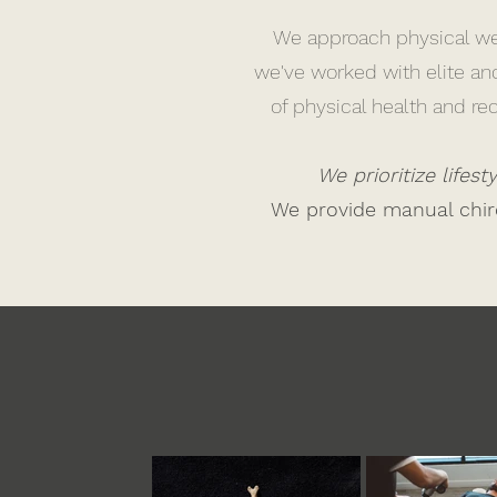
We approach physical wel
we've worked with elite an
of physical health and r
We prioritize lifes
We provide manual chiro