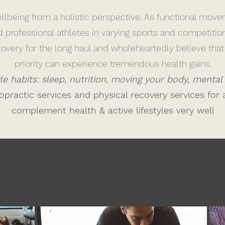
lbeing from a holistic perspective. As functional move
d professional athletes in varying sports and competiti
ecovery for the long haul and wholeheartedly believe th
priority can experience tremendous health gains.
tyle habits: sleep, nutrition, moving your body, mental
practic services and physical recovery services for 
complement health & active lifestyles very well