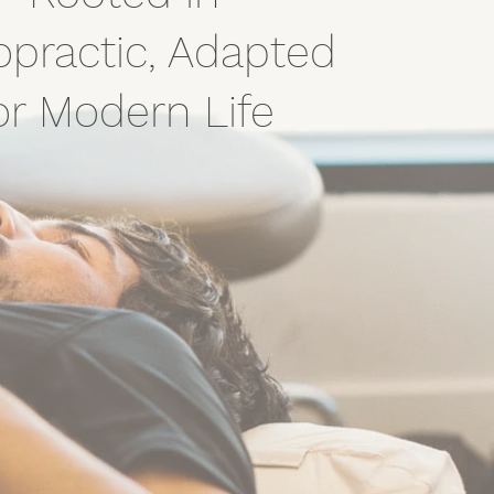
opractic, Adapted
or Modern Life